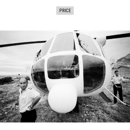
PRICE