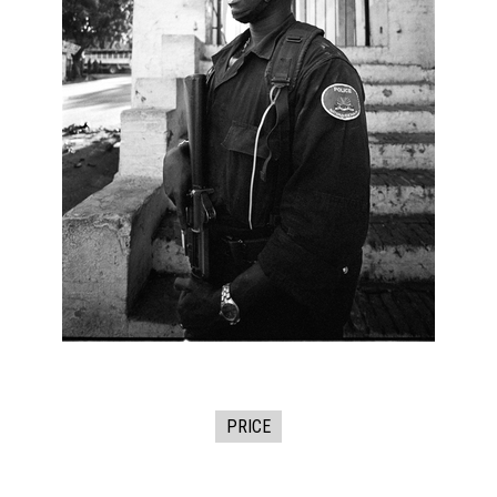
PRICE