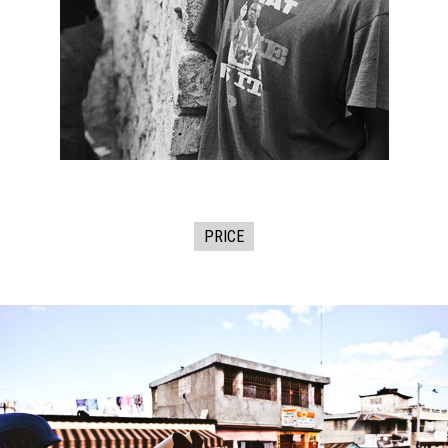
PRICE