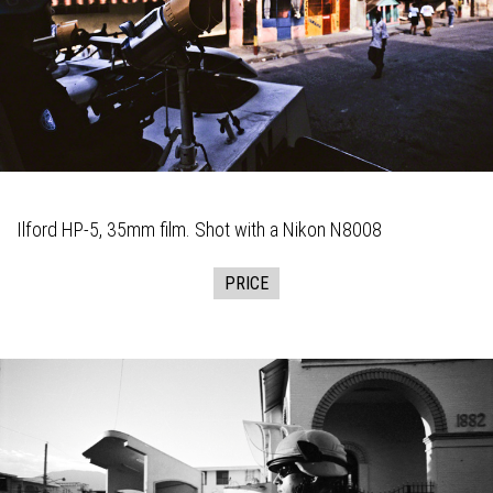
Ilford HP-5, 35mm film. Shot with a Nikon N8008
PRICE