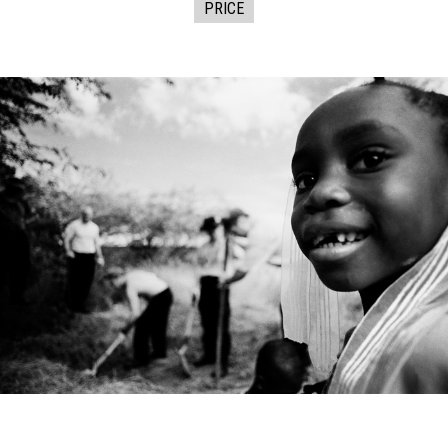
PRICE