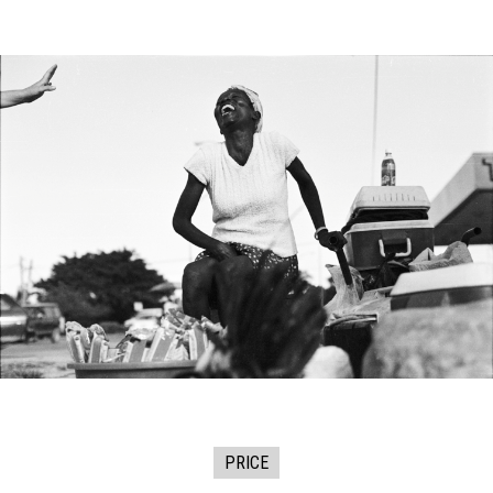
PRICE