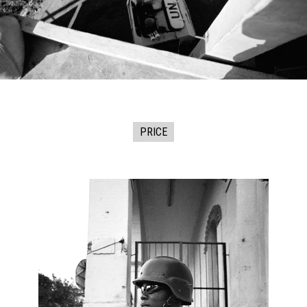
PRICE