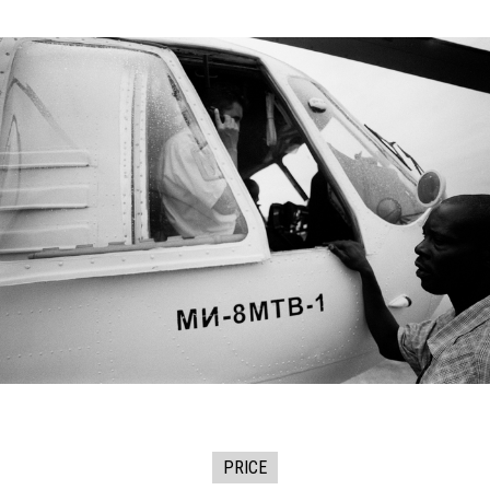
PRICE