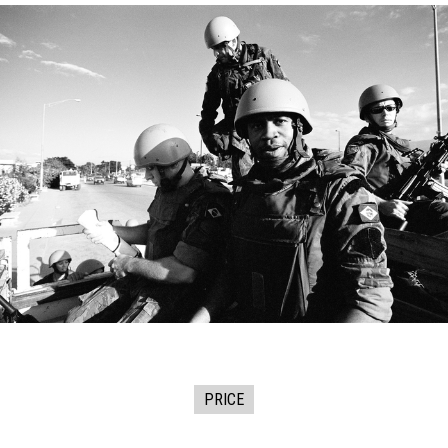
PRICE