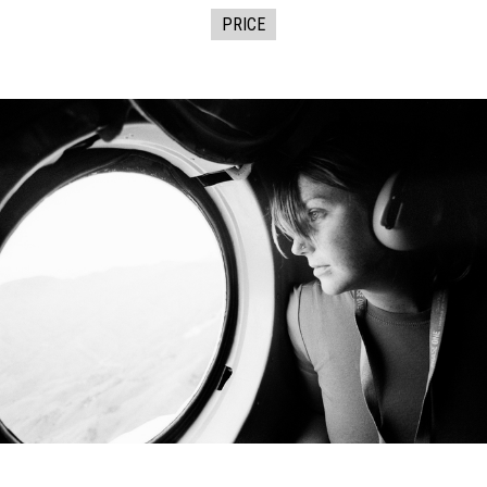
PRICE