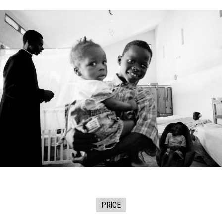
PRICE