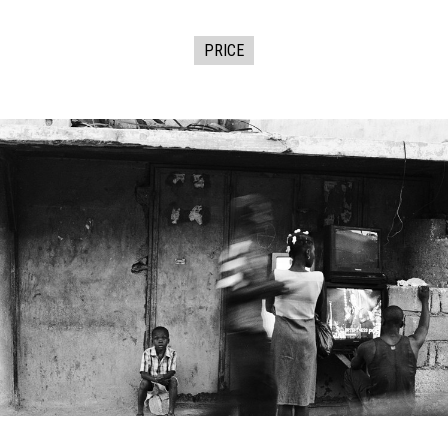
PRICE