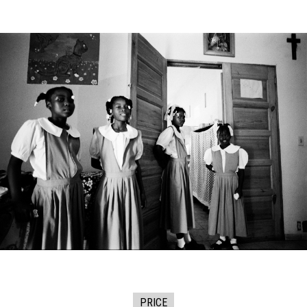
PRICE