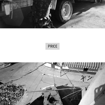
PRICE