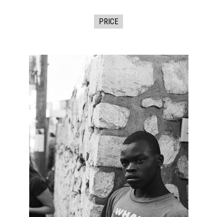
PRICE