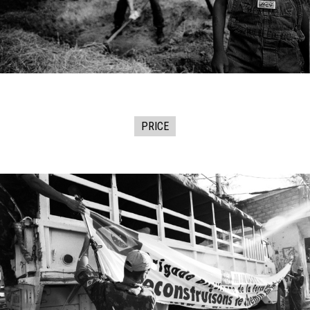
PRICE