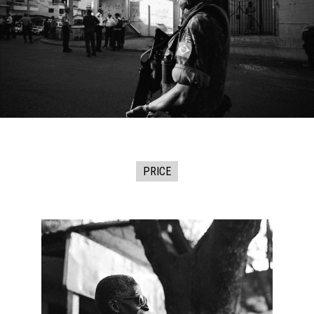
PRICE