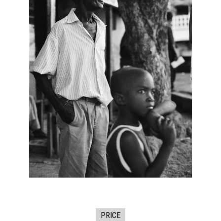
PRICE