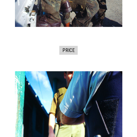
PRICE