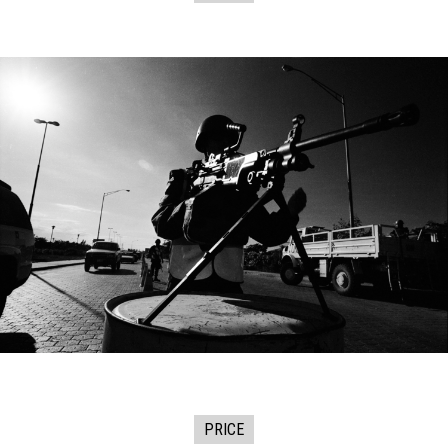
PRICE