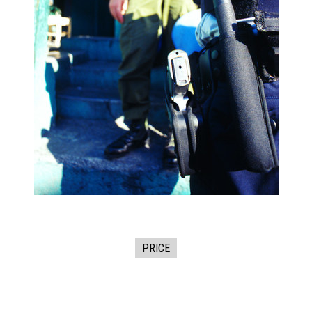
PRICE