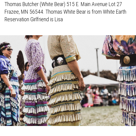
Thomas Butcher (White Bear) 515 E. Main Avenue Lot 27
Frazee, MN 56544. Thomas White Bear is from White Earth
Reservation Girlfriend is Lisa