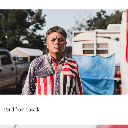
Rand from Canada