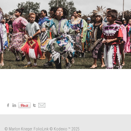
© Marlon Krieger.
FolioLink
© Kodexio ™ 2025