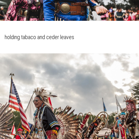
holding tabaco and ceder leaves