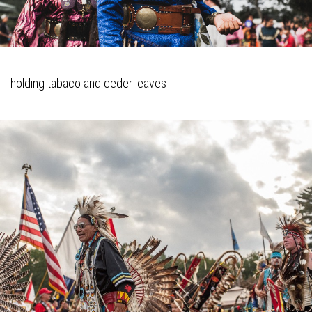
holding tabaco and ceder leaves