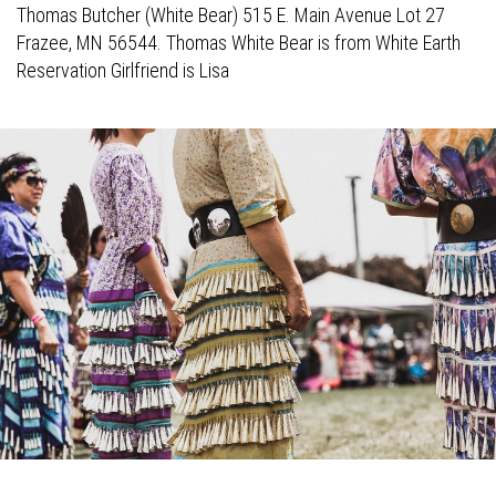
Thomas Butcher (White Bear) 515 E. Main Avenue Lot 27
Frazee, MN 56544. Thomas White Bear is from White Earth
Reservation Girlfriend is Lisa