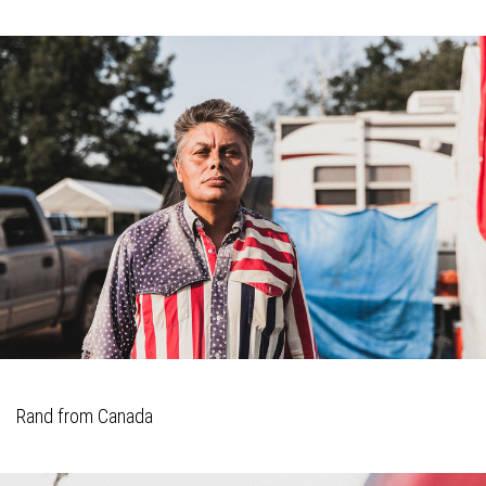
Rand from Canada