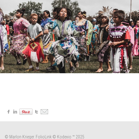
© Marlon Krieger.
FolioLink
© Kodexio ™ 2025