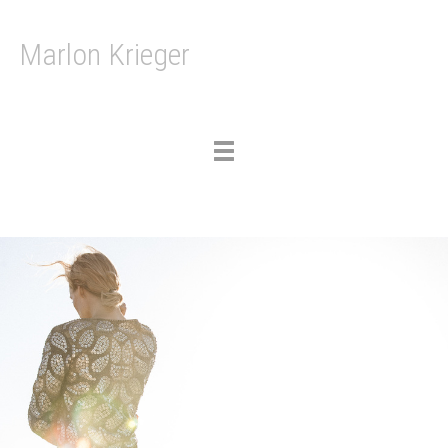
Marlon Krieger
Toggle
navigation