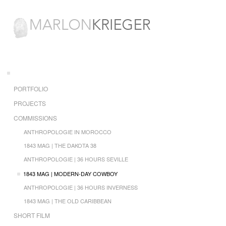
PORTFOLIO
PROJECTS
COMMISSIONS
ANTHROPOLOGIE IN MOROCCO
1843 MAG | THE DAKOTA 38
ANTHROPOLOGIE | 36 HOURS SEVILLE
1843 MAG | MODERN-DAY COWBOY
ANTHROPOLOGIE | 36 HOURS INVERNESS
1843 MAG | THE OLD CARIBBEAN
SHORT FILM