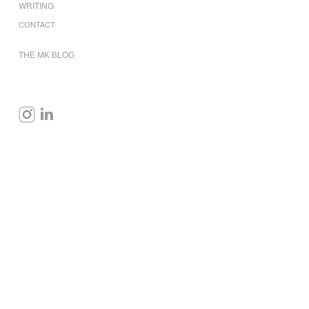
WRITING
CONTACT
THE MK BLOG