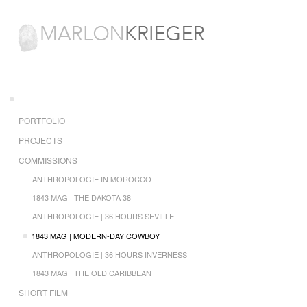
PORTFOLIO
PROJECTS
COMMISSIONS
ANTHROPOLOGIE IN MOROCCO
1843 MAG | THE DAKOTA 38
ANTHROPOLOGIE | 36 HOURS SEVILLE
1843 MAG | MODERN-DAY COWBOY
ANTHROPOLOGIE | 36 HOURS INVERNESS
1843 MAG | THE OLD CARIBBEAN
SHORT FILM