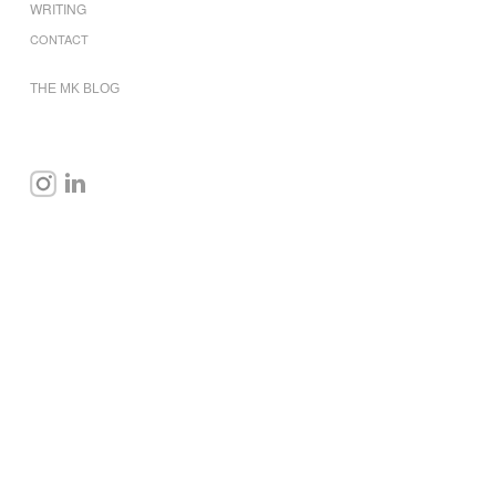
WRITING
CONTACT
THE MK BLOG