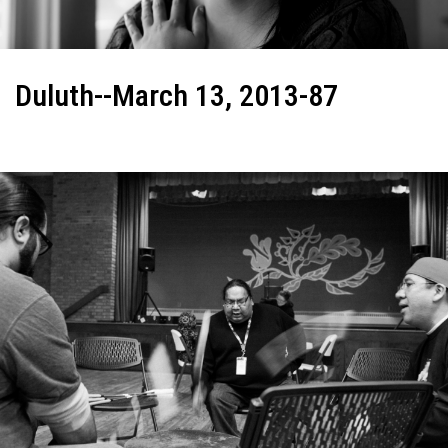
Duluth--March 13, 2013-87