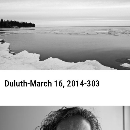
Duluth-March 16, 2014-303