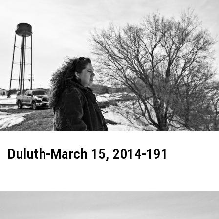
Duluth-March 15, 2014-191