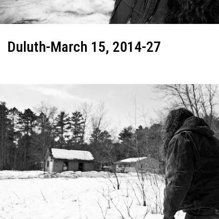
Duluth-March 15, 2014-27