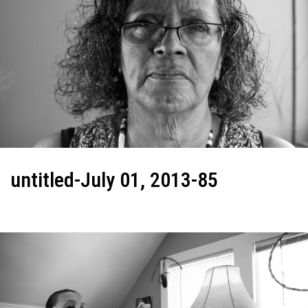
untitled-July 01, 2013-85