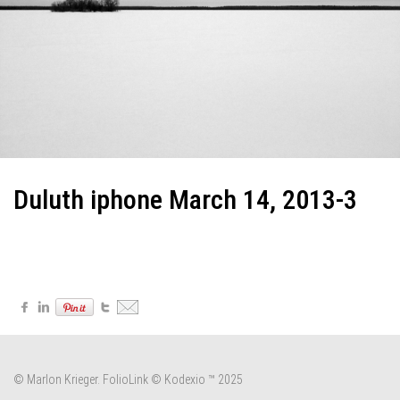
Duluth iphone March 14, 2013-3
© Marlon Krieger.
FolioLink
© Kodexio ™ 2025