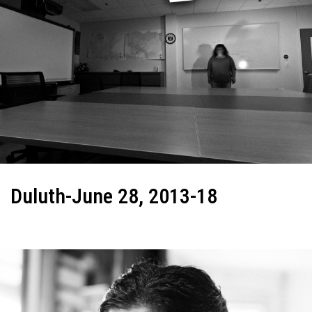
Duluth-June 28, 2013-18