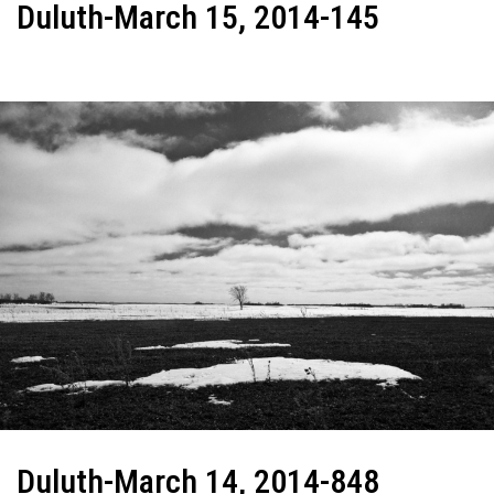
Duluth-March 15, 2014-145
Duluth-March 14, 2014-848