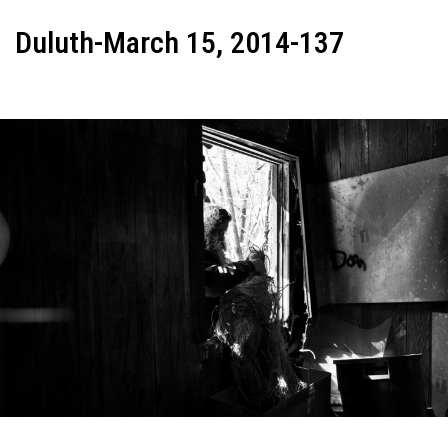
Duluth-March 15, 2014-137