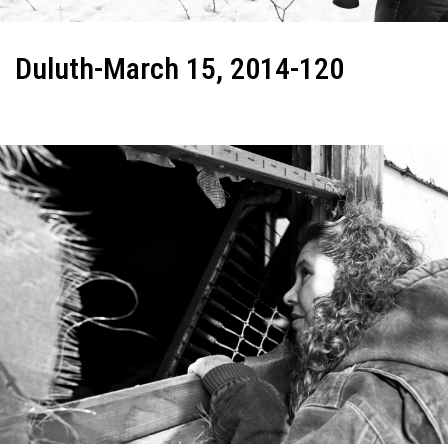
Duluth-March 15, 2014-120