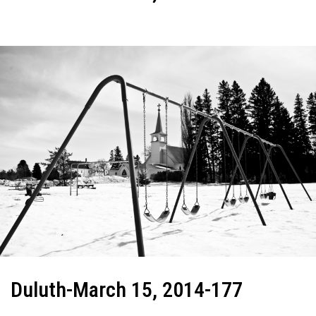
Duluth-March 15, 2014-177