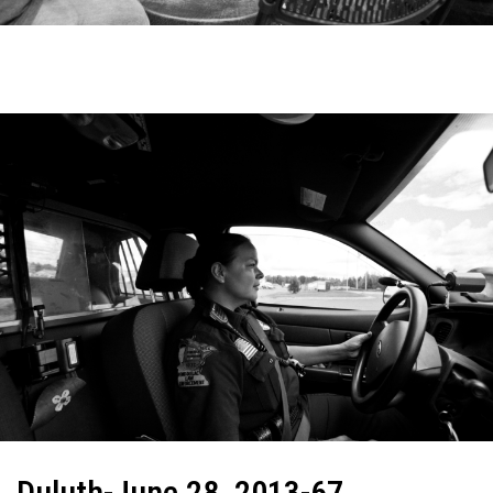
Duluth-June 28, 2013-67