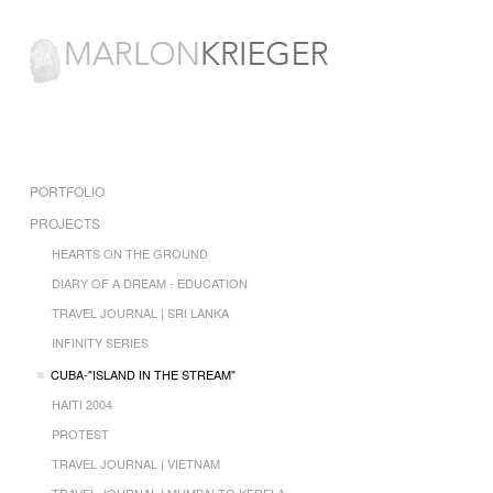
PORTFOLIO
PROJECTS
HEARTS ON THE GROUND
DIARY OF A DREAM - EDUCATION
TRAVEL JOURNAL | SRI LANKA
INFINITY SERIES
CUBA-"ISLAND IN THE STREAM"
HAITI 2004
PROTEST
TRAVEL JOURNAL | VIETNAM
TRAVEL JOURNAL | MUMBAI TO KERELA