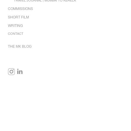
COMMISSIONS
SHORT FILM
WRITING
CONTACT
THE MK BLOG