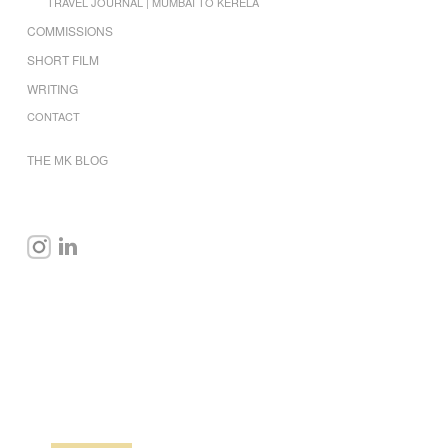
TRAVEL JOURNAL | MUMBAI TO KERELA
COMMISSIONS
SHORT FILM
WRITING
CONTACT
THE MK BLOG