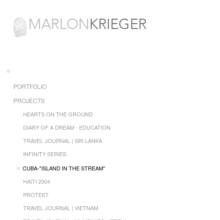
PORTFOLIO
PROJECTS
HEARTS ON THE GROUND
DIARY OF A DREAM - EDUCATION
TRAVEL JOURNAL | SRI LANKA
INFINITY SERIES
CUBA-"ISLAND IN THE STREAM"
HAITI 2004
PROTEST
TRAVEL JOURNAL | VIETNAM