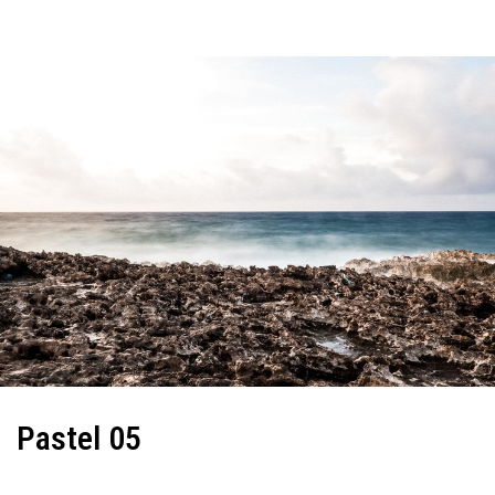
Pastel 05