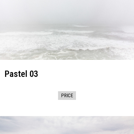
Pastel 03
PRICE