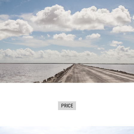
PRICE