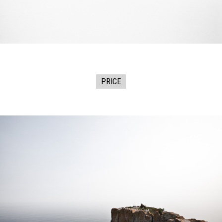
PRICE