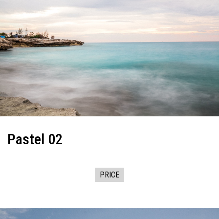
Pastel 02
PRICE