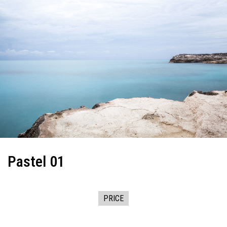
Pastel 01
PRICE