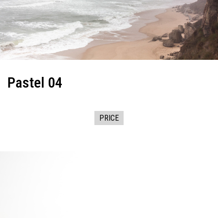
Pastel 04
PRICE