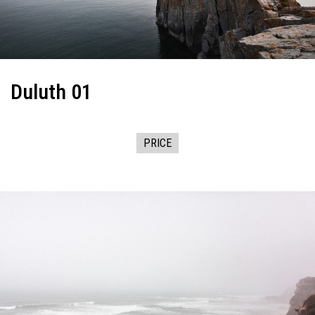
Duluth 01
PRICE