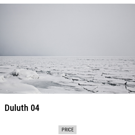
Duluth 04
PRICE