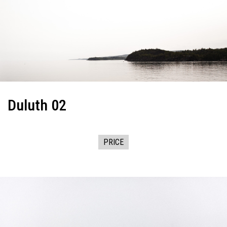
Duluth 02
PRICE